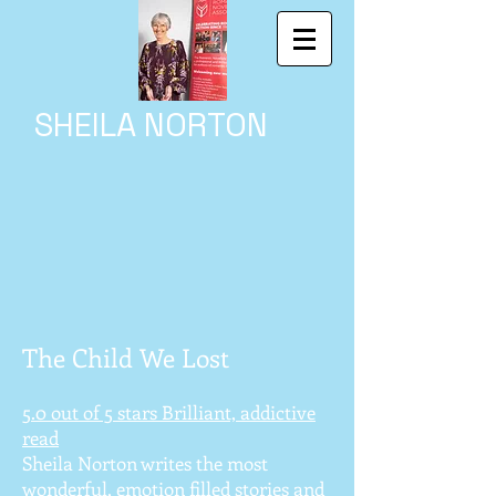
SHEILA NORTON
The Child We Lost
5.0 out of 5 stars Brilliant, addictive
read
Sheila Norton writes the most
wonderful, emotion filled stories and