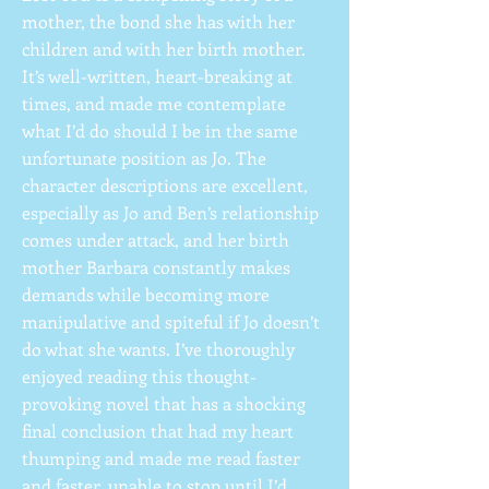
mother, the bond she has with her
children and with her birth mother.
It’s well-written, heart-breaking at
times, and made me contemplate
what I’d do should I be in the same
unfortunate position as Jo. The
character descriptions are excellent,
especially as Jo and Ben’s relationship
comes under attack, and her birth
mother Barbara constantly makes
demands while becoming more
manipulative and spiteful if Jo doesn’t
do what she wants. I’ve thoroughly
enjoyed reading this thought-
provoking novel that has a shocking
final conclusion that had my heart
thumping and made me read faster
and faster, unable to stop until I’d