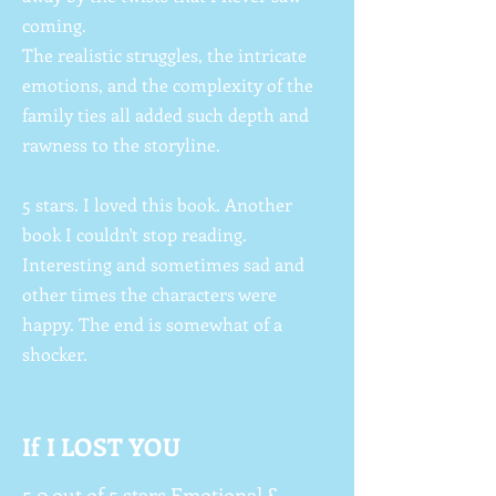
coming.
The realistic struggles, the intricate
emotions, and the complexity of the
family ties all added such depth and
rawness to the storyline.
5 stars. I loved this book. Another
book I couldn't stop reading.
Interesting and sometimes sad and
other times the characters were
happy. The end is somewhat of a
shocker.
If I LOST YOU
5.0 out of 5 stars Emotional &