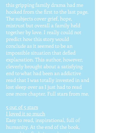
this gripping family drama had me
hooked from the first to the last page.
The subjects cover grief, hope,
mistrust but overall a family held
together by love. I really could not
predict how this story would
conclude as it seemed to be an
impossible situation that defied
explanation. This author, however,
cleverly brought about a satisfying
end to what had been an addictive
read that I was totally invested in and
lost sleep over as I just had to read
one more chapter. Full stars from me.
5 out of 5 stars
I loved it so much
Easy to read, inspirational, full of
humanity. At the end of the book,