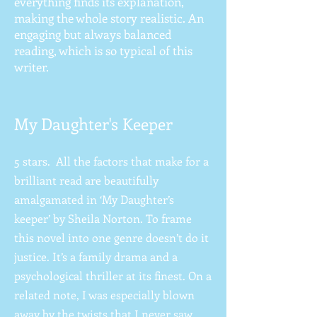
everything finds its explanation,
making the whole story realistic. An
engaging but always balanced
reading, which is so typical of this
writer.
My Daughter's Keeper
5 stars. All the factors that make for a
brilliant read are beautifully
amalgamated in ‘My Daughter’s
keeper’ by Sheila Norton. To frame
this novel into one genre doesn’t do it
justice. It’s a family drama and a
psychological thriller at its finest. On a
related note, I was especially blown
away by the twists that I never saw