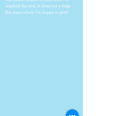
reached the end. It deserves a huge
five stars which I’m happy to give!