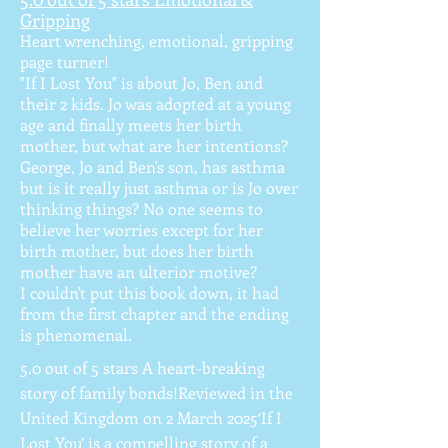
Gripping
Heart wrenching, emotional, gripping
page turner!
"If I Lost You" is about Jo, Ben and
their 2 kids. Jo was adopted at a young
age and finally meets her birth
mother, but what are her intentions?
George, Jo and Ben's son, has asthma
but is it really just asthma or is Jo over
thinking things? No one seems to
believe her worries except for her
birth mother, but does her birth
mother have an ulterior motive?
I couldn't put this book down, it had
from the first chapter and the ending
is phenomenal.
5.0 out of 5 stars A heart-breaking
story of family bonds!Reviewed in the
United Kingdom on 2 March 2025‘If I
Lost You’ is a compelling story of a