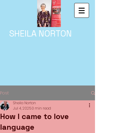
SHEILA NORTON
Post
Sheila Norton
Jul 4, 2025
3 min read
How I came to love
language