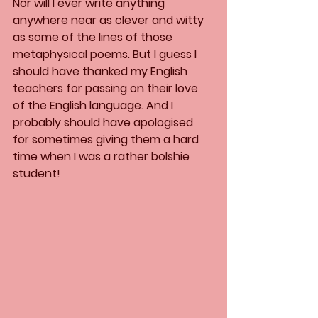
Nor will I ever write anything 
anywhere near as clever and witty 
as some of the lines of those 
metaphysical poems. But I guess I 
should have thanked my English 
teachers for passing on their love 
of the English language. And I 
probably should have apologised 
for sometimes giving them a hard 
time when I was a rather bolshie 
student!