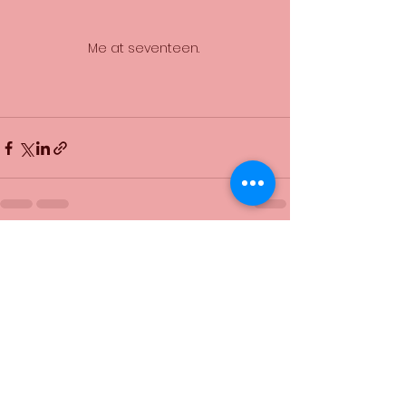
Me at seventeen. 
See All
Recent Posts