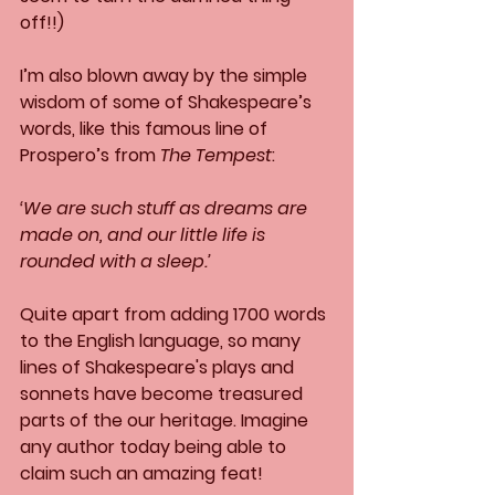
off!!)
I’m also blown away by the simple 
wisdom of some of Shakespeare’s 
words, like this famous line of 
Prospero’s from 
The Tempest
:
‘We are such stuff as dreams are 
made on, and our little life is 
rounded with a sleep.’
Quite apart from adding 1700 words 
to the English language, so many 
lines of Shakespeare's plays and 
sonnets have become treasured 
parts of the our heritage. Imagine 
any author today being able to 
claim such an amazing feat! 