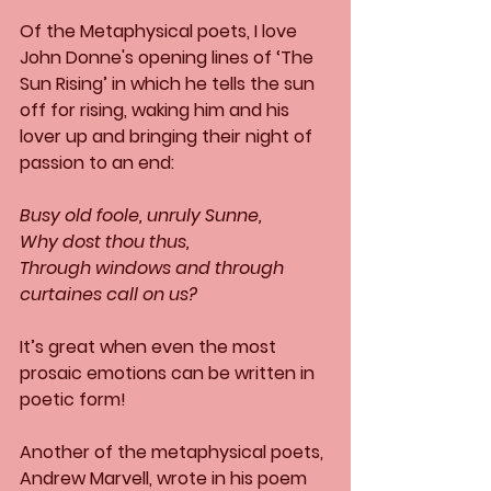
Of the Metaphysical poets, I love 
John Donne's opening lines of ‘The 
Sun Rising’ in which he tells the sun 
off for rising, waking him and his 
lover up and bringing their night of 
passion to an end:
Busy old foole, unruly Sunne,
Why dost thou thus,
Through windows and through 
curtaines call on us?
It’s great when even the most 
prosaic emotions can be written in 
poetic form!
Another of the metaphysical poets, 
Andrew Marvell, wrote in his poem 