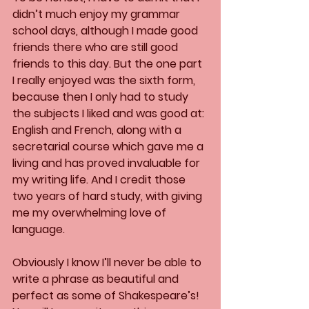
didn’t much enjoy my grammar 
school days, although I made good 
friends there who are still good 
friends to this day. But the one part 
I really enjoyed was the sixth form, 
because then I only had to study 
the subjects I liked and was good at: 
English and French, along with a 
secretarial course which gave me a 
living and has proved invaluable for 
my writing life. And I credit those 
two years of hard study, with giving 
me my overwhelming love of 
language. 
Obviously I know I’ll never be able to 
write a phrase as beautiful and 
perfect as some of Shakespeare’s! 