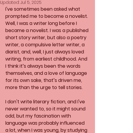
Updated:
Jul 5, 2025
I've sometimes been asked what 
prompted me to become a novelist. 
Well, I was a writer long before I 
became a novelist. I was a published 
short story writer, but also a poetry 
writer, a compulsive letter writer, a 
diarist, and, well, I just always loved 
writing, from earliest childhood. And 
I think it’s always been the words 
themselves, and a love of language 
for its own sake, that’s driven me, 
more than the urge to tell stories.
I don't write literary fiction, and I've 
never wanted to, so it might sound 
odd, but my fascination with 
language was probably influenced 
a lot, when I was young, by studying 