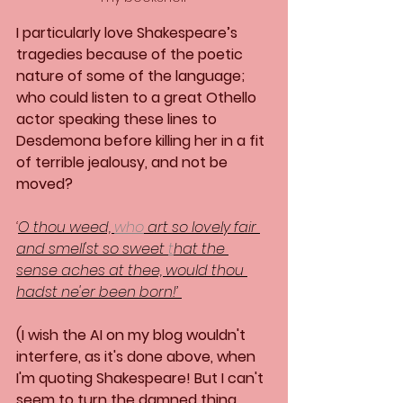
I particularly love Shakespeare’s 
tragedies because of the poetic 
nature of some of the language; 
who could listen to a great Othello 
actor speaking these lines to 
Desdemona before killing her in a fit 
of terrible jealousy, and not be 
moved?
‘
O thou weed, 
who
 art so lovely fair 
and smell'st so sweet 
t
hat the 
sense aches at thee, would thou 
hadst ne'er been born!’ 
(I wish the AI on my blog wouldn't 
interfere, as it's done above, when 
I'm quoting Shakespeare! But I can't 
seem to turn the damned thing 