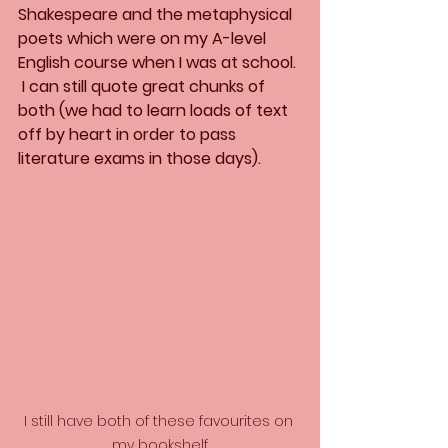
Shakespeare and the metaphysical 
poets which were on my A-level 
English course when I was at school. 
 I can still quote great chunks of 
both (we had to learn loads of text 
off by heart in order to pass 
literature exams in those days).
I still have both of these favourites on 
my bookshelf