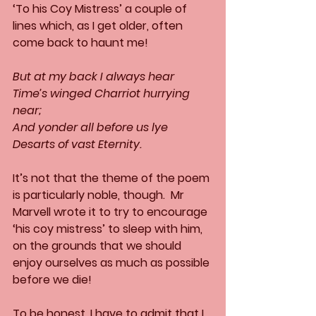
‘To his Coy Mistress’ a couple of 
lines which, as I get older, often 
come back to haunt me!
But at my back I always hear
Time’s winged Charriot hurrying 
near;
And yonder all before us lye
Desarts of vast Eternity.
It’s not that the theme of the poem 
is particularly noble, though.  Mr 
Marvell wrote it to try to encourage 
‘his coy mistress’ to sleep with him, 
on the grounds that we should 
enjoy ourselves as much as possible 
before we die!
To be honest, I have to admit that I 