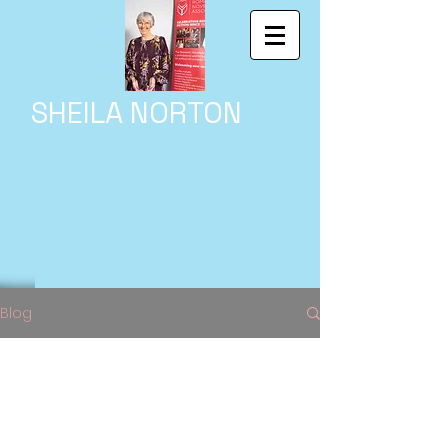
SHEILA NORTON
Blog