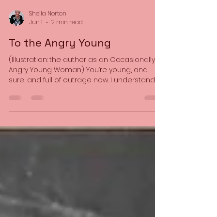
Sheila Norton
Jun 1
2 min read
To the Angry Young
(Illustration: the author as an Occasionally
Angry Young Woman) You’re young, and
sure, and full of outrage now. I understand,
you know. I’ve been there too. I wasn’t born
this age. We ‘dissed’ our parents’ generation
too and thought we were the ones who
cared, who knew, who’d fix the world and
make it right. But no-one ever does. We
follow in the footsteps of the old but never
reach them, pass our pearls of wisdom to
the young but fail to teach them. That’s the
way it goes