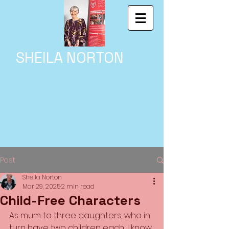
SHEILA NORTON
Post
Sheila Norton
Mar 29, 2025
2 min read
Child-Free Characters
As mum to three daughters, who in 
turn have two children each, I know 