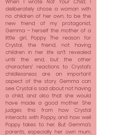
When I wrote 
Not Your Child
, I 
deliberately chose a woman with 
no children of her own, to be the 
new friend of my protagonist, 
Gemma – herself the mother of a 
little girl, Poppy. The reason for 
Crystal, the friend, not having 
children in her life isn’t revealed 
until the end, but the other 
characters’ reactions to Crystal’s 
childlessness are an important 
aspect of the story. Gemma can 
see Crystal is sad about not having 
a child, and also that she would 
have made a good mother. She 
judges this from how Crystal 
interacts with Poppy, and how well 
Poppy takes to her. But Gemma’s 
parents, especially her own mum, 