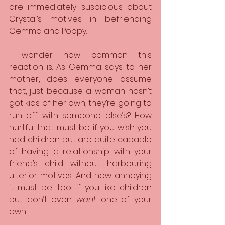
are immediately suspicious about 
Crystal’s motives in befriending 
Gemma and Poppy.
I wonder how common this 
reaction is. As Gemma says to her 
mother, does everyone assume 
that, just because a woman hasn’t 
got kids of her own, they’re going to 
run off with someone else’s? How 
hurtful that must be if you wish you 
had children but are quite capable 
of having a relationship with your 
friend’s child without harbouring 
ulterior motives. And how annoying 
it must be, too, if you like children 
but don’t even 
want 
one of your 
own.