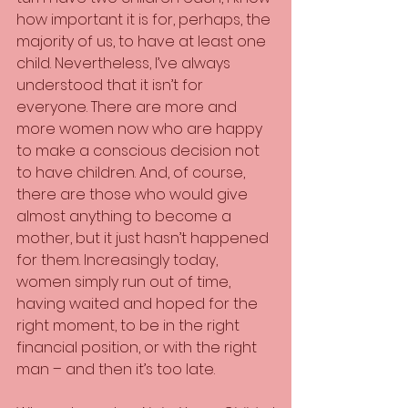
how important it is for, perhaps, the 
majority of us, to have at least one 
child. Nevertheless, I’ve always 
understood that it isn’t for 
everyone. There are more and 
more women now who are happy 
to make a conscious decision not 
to have children. And, of course, 
there are those who would give 
almost anything to become a 
mother, but it just hasn’t happened 
for them. Increasingly today, 
women simply run out of time, 
having waited and hoped for the 
right moment, to be in the right 
financial position, or with the right 
man – and then it’s too late.