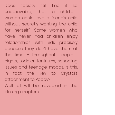
Does society still find it so 
unbelievable, that a childless 
woman could love a friend’s child 
without secretly wanting the child 
for herself? Some women who 
have never had children enjoy 
relationships with kids precisely 
because they don’t have them all 
the time – throughout sleepless 
nights, toddler tantrums, schooling 
issues and teenage moods. Is this, 
in fact, the key to Crystal’s 
attachment to Poppy?
Well, all will be revealed in the 
closing chapters!