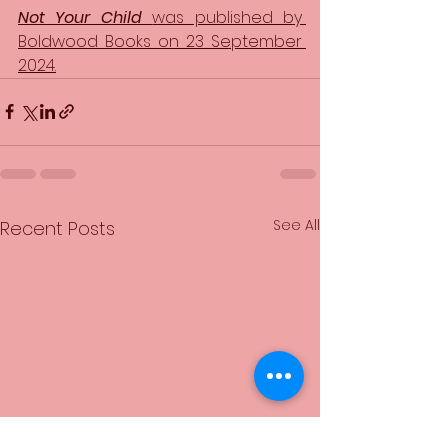
Not Your Child 
was published by 
Boldwood Books on 23 September 
2024.
See All
Recent Posts