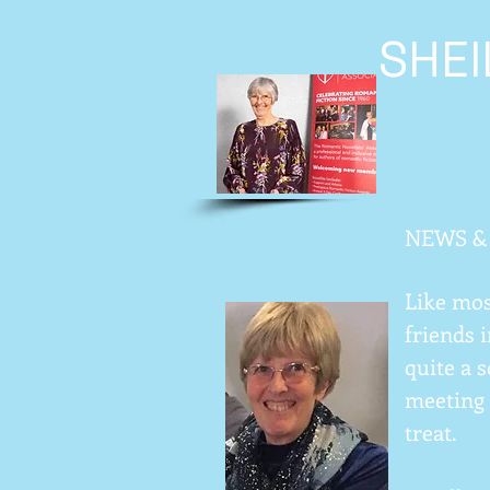
SHE
NEWS &
Like mos
friends i
quite a 
meeting 
treat.