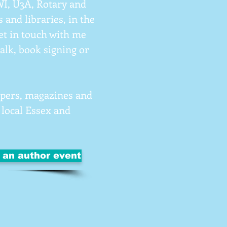
 WI, U3A, Rotary and
 and libraries, in the
t in touch with me
talk, book signing or
papers, magazines and
 local Essex and
t an author event