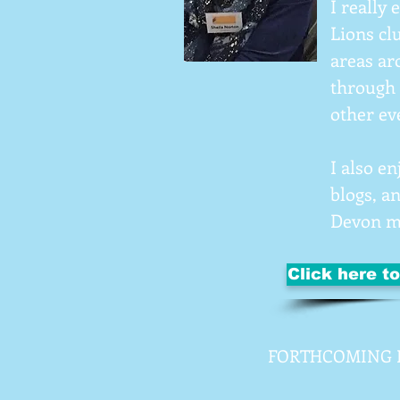
I really
Lions clu
areas ar
through 
other ev
I also e
blogs, a
Devon 
Click here t
FORTHCOMING 