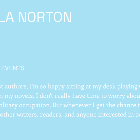
ILA NORTON
 EVENTS
t authors, I'm so happy sitting at my desk playin
n my novels, I don't really have time to worry about 
solitary occupation. But whenever I get the chance 
other writers, readers, and anyone interested in boo