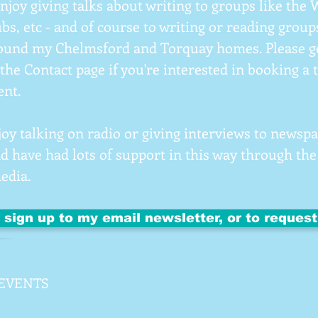
 enjoy giving talks about writing to groups like the
bs, etc - and of course to writing or reading groups
ound my Chelmsford and Torquay homes. Please ge
the Contact page if you're interested in booking a 
ent.
njoy talking on radio or giving interviews to news
nd have had lots of support in this way through the
media.
o sign up to my email newsletter, or to reques
EVENTS