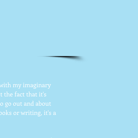
g with my imaginary
the fact that it's
to go out and about
ks or writing, it's a